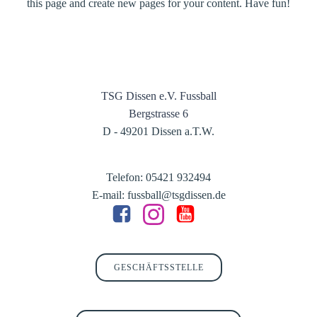
this page and create new pages for your content. Have fun!
TSG Dissen e.V. Fussball
Bergstrasse 6
D - 49201 Dissen a.T.W.
Telefon: 05421 932494
E-mail: fussball@tsgdissen.de
GESCHÄFTSSTELLE