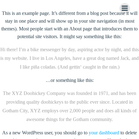
Zum
Inhalt
This is an example page. It’s different from a blog post because it will
springen
stay in one place and will show up in your site navigation (in most
themes). Most people start with an About page that introduces them to
potential site visitors. It might say something like this:
Hi there! I’m a bike messenger by day, aspiring actor by night, and this
is my website. I live in Los Angeles, have a great dog named Jack, and
I like piña coladas. (And gettin‘ caught in the rain.)
…or something like this:
The XYZ Doohickey Company was founded in 1971, and has been
providing quality doohickeys to the public ever since. Located in
Gotham City, XYZ employs over 2,000 people and does all kinds of
awesome things for the Gotham community.
As a new WordPress user, you should go to
your dashboard
to delete